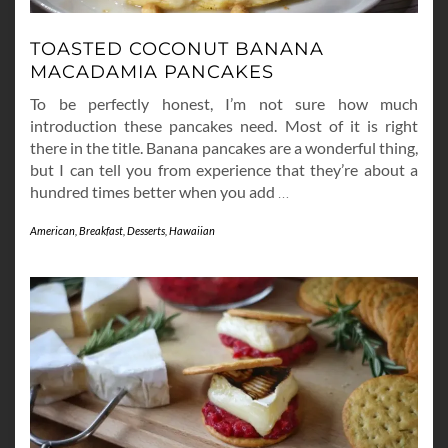
TOASTED COCONUT BANANA
MACADAMIA PANCAKES
To be perfectly honest, I’m not sure how much
introduction these pancakes need. Most of it is right
there in the title. Banana pancakes are a wonderful thing,
but I can tell you from experience that they’re about a
hundred times better when you add
…
American
,
Breakfast
,
Desserts
,
Hawaiian