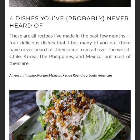
4 DISHES YOU’VE (PROBABLY) NEVER
HEARD OF
These are all recipes I’ve made in the past few months —
four delicious dishes that I bet many of you out there
have never heard of. They come from all over the world:
Chile, Korea, The Philippines, and Mexico, but most of
them are
…
American
,
Filipino
,
Korean
,
Mexican
,
Recipe Round-up
,
South American