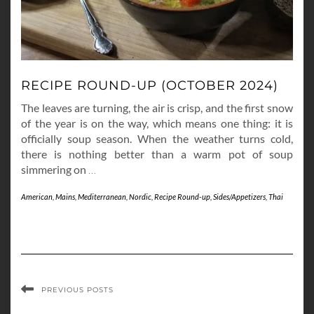
RECIPE ROUND-UP (OCTOBER 2024)
The leaves are turning, the air is crisp, and the first snow
of the year is on the way, which means one thing: it is
officially soup season. When the weather turns cold,
there is nothing better than a warm pot of soup
simmering on
…
American
,
Mains
,
Mediterranean
,
Nordic
,
Recipe Round-up
,
Sides/Appetizers
,
Thai
PREVIOUS POSTS