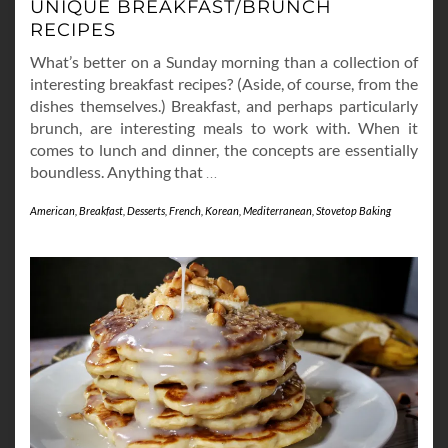
UNIQUE BREAKFAST/BRUNCH
RECIPES
What’s better on a Sunday morning than a collection of
interesting breakfast recipes? (Aside, of course, from the
dishes themselves.) Breakfast, and perhaps particularly
brunch, are interesting meals to work with. When it
comes to lunch and dinner, the concepts are essentially
boundless. Anything that
…
American
,
Breakfast
,
Desserts
,
French
,
Korean
,
Mediterranean
,
Stovetop Baking