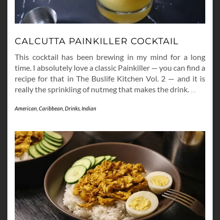
CALCUTTA PAINKILLER COCKTAIL
This cocktail has been brewing in my mind for a long
time. I absolutely love a classic Painkiller — you can find a
recipe for that in The Buslife Kitchen Vol. 2 — and it is
really the sprinkling of nutmeg that makes the drink.
…
American
,
Caribbean
,
Drinks
,
Indian