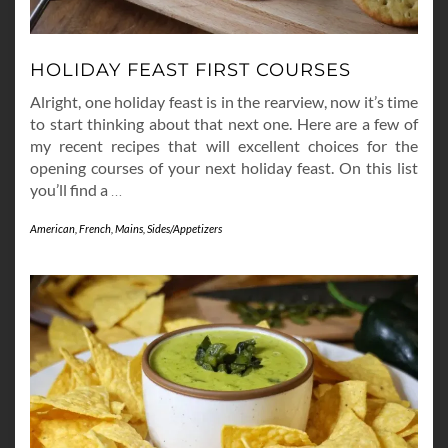
HOLIDAY FEAST FIRST COURSES
Alright, one holiday feast is in the rearview, now it’s time
to start thinking about that next one. Here are a few of
my recent recipes that will excellent choices for the
opening courses of your next holiday feast. On this list
you’ll find a
…
American
,
French
,
Mains
,
Sides/Appetizers