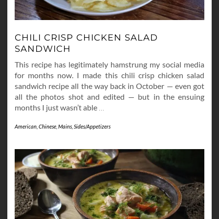
CHILI CRISP CHICKEN SALAD
SANDWICH
This recipe has legitimately hamstrung my social media
for months now. I made this chili crisp chicken salad
sandwich recipe all the way back in October — even got
all the photos shot and edited — but in the ensuing
months I just wasn’t able
…
American
,
Chinese
,
Mains
,
Sides/Appetizers