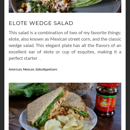
ELOTE WEDGE SALAD
This salad is a combination of two of my favorite things:
elote, also known as Mexican street corn, and the classic
wedge salad. This elegant plate has all the flavors of an
excellent ear of elote or cup of esquites, making it a
perfect starter
…
American
,
Mexican
,
Sides/Appetizers