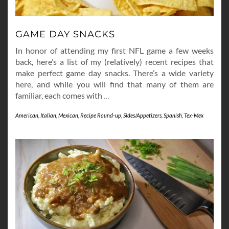
GAME DAY SNACKS
In honor of attending my first NFL game a few weeks
back, here’s a list of my (relatively) recent recipes that
make perfect game day snacks. There’s a wide variety
here, and while you will find that many of them are
familiar, each comes with
…
American
,
Italian
,
Mexican
,
Recipe Round-up
,
Sides/Appetizers
,
Spanish
,
Tex-Mex