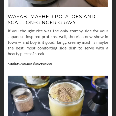
WASABI MASHED POTATOES AND
SCALLION-GINGER GRAVY
If you thought rice was the only starchy side for your
Japanese-inspired proteins, well, there’s a new show in
town — and boy is it good. Tangy, creamy mash is maybe
the best, most comforting side dish to serve with a
hearty piece of steak
…
American
,
Japanese
,
Sides/Appetizers