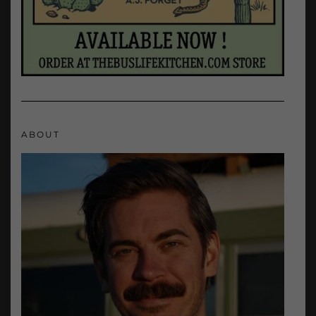
ABOUT