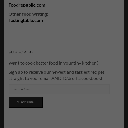
Foodrepublic.com
Other food writing:
Tastingtable.com
SUBSCRIBE
Want to cook better food in your tiny kitchen?
Sign up to receive our newest and tastiest recipes
straight to your email AND 10% off a cookbook!
EMAIL
ADDRESS
SUBSCRIBE