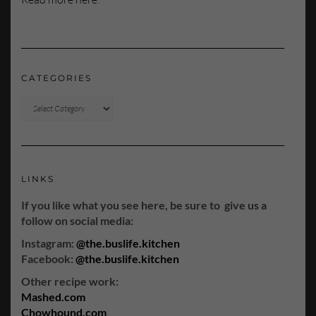
CATEGORIES
CATEGORIES
LINKS
If you like what you see here, be sure to give us a
follow on social media:
Instagram:
@the.buslife.kitchen
Facebook:
@the.buslife.kitchen
Other recipe work:
Mashed.com
Chowhound.com