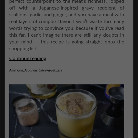
perfect counterpoint to the meat’s richness. Topped
off with a Japanese-inspired gravy redolent of
scallions, garlic, and ginger, and you have a meal with
real layers of complex flavor. I won’t waste too many
words trying to convince you, because if you’ve read
this far, I can’t imagine there are still any doubts in
your mind — this recipe is going straight onto the
shopping list.
Wasabi
Continue reading
Mashed
American
,
Japanese
,
Sides/Appetizers
Potatoes
and
Scallion-
Ginger
Gravy