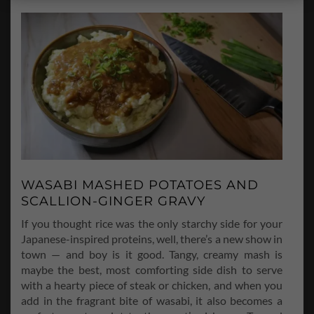
WASABI MASHED POTATOES AND
SCALLION-GINGER GRAVY
If you thought rice was the only starchy side for your
Japanese-inspired proteins, well, there’s a new show in
town — and boy is it good. Tangy, creamy mash is
maybe the best, most comforting side dish to serve
with a hearty piece of steak or chicken, and when you
add in the fragrant bite of wasabi, it also becomes a