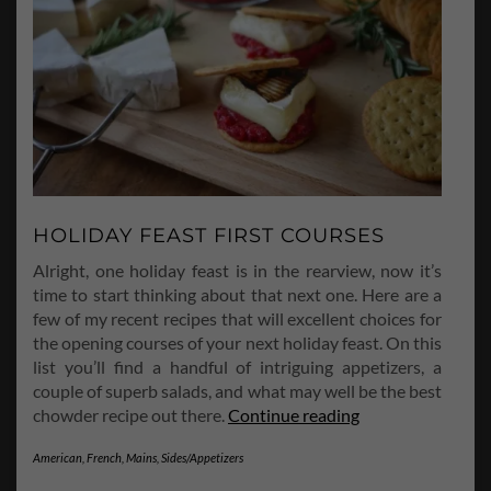
HOLIDAY FEAST FIRST COURSES
Alright, one holiday feast is in the rearview, now it’s
time to start thinking about that next one. Here are a
few of my recent recipes that will excellent choices for
the opening courses of your next holiday feast. On this
list you’ll find a handful of intriguing appetizers, a
couple of superb salads, and what may well be the best
Holiday
chowder recipe out there.
Continue reading
Feast
American
,
French
,
Mains
,
Sides/Appetizers
First
Courses