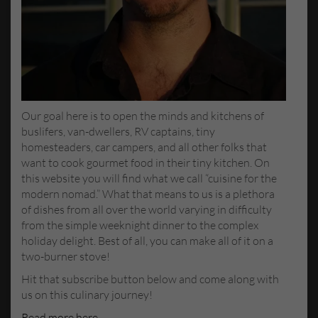
Our goal here is to open the minds and kitchens of
buslifers, van-dwellers, RV captains, tiny
homesteaders, car campers, and all other folks that
want to cook gourmet food in their tiny kitchen. On
this website you will find what we call “cuisine for the
modern nomad.” What that means to us is a plethora
of dishes from all over the world varying in difficulty
from the simple weeknight dinner to the complex
holiday delight. Best of all, you can make all of it on a
two-burner stove!
Hit that subscribe button below and come along with
us on this culinary journey!
Read more here
.