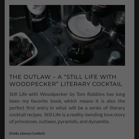
THE OUTLAW – A “STILL LIFE WITH
WOODPECKER” LITERARY COCKTAIL
Still Life with Woodpecker by Tom Robbins has long
been my favorite book, which means it is also the
perfect first entry in what will be a series of literary
cocktail recipes. Still Life is a reality-bending love story
of princesses, outlaws, pyramids, and dynamite,
…
Drinks
,
Literary Cocktails