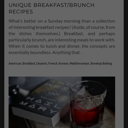
UNIQUE BREAKFAST/BRUNCH
RECIPES
What’s better on a Sunday morning than a collection
of interesting breakfast recipes? (Aside, of course, from
the dishes themselves.) Breakfast, and perhaps
particularly brunch, are interesting meals to work with.
When it comes to lunch and dinner, the concepts are
essentially boundless. Anything that
…
American
,
Breakfast
,
Desserts
,
French
,
Korean
,
Mediterranean
,
Stovetop Baking