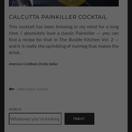
CALCUTTA PAINKILLER COCKTAIL
This cocktail has been brewing in my mind for a long
time. I absolutely love a classic Painkiller — you can
find a recipe for that in The Buslife Kitchen Vol. 2 —
and it is really the sprinkling of nutmeg that makes the
drink.
…
American
,
Caribbean
,
Drinks
,
Indian
PREVIOUS POSTS
SEARCH
FIND IT
!