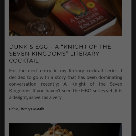
DUNK & EGG – A “KNIGHT OF THE
SEVEN KINGDOMS” LITERARY
COCKTAIL
For the next entry in my literary cocktail series, I
decided to go with a story that has been dominating
conversation recently: A Knight of the Seven
Kingdoms. If you haven’t seen the HBO series yet, it is
a delight, as well as a very
…
Drinks
,
Literary Cocktails