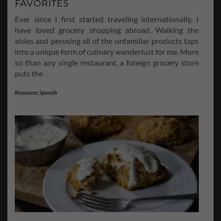
FAVORITES
Ever since I first started traveling internationally, I
have loved grocery shopping abroad. Walking the
aisles and perusing all of the unfamiliar products taps
into a unique form of culinary wanderlust for me. More
so than any single restaurant, a foreign grocery store
puts the
…
Resources
,
Spanish