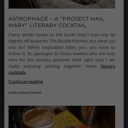
ASTROPHAGE – A “PROJECT HAIL
MARY” LITERARY COCKTAIL
Fancy drinks based on the books that I love may be
slightly off brand for The Buslife Kitchen, but what can
you do? When inspiration takes you, you have to
follow it. So, apologies to those readers who are only
here for the woodsy gourmet stuff, right now I am
really enjoying putting together these
literary
cocktails
.
Astrophage
Continue reading
–
Drinks
,
Literary Cocktails
A
“Project
Hail
Mary”
Literary
Cocktail