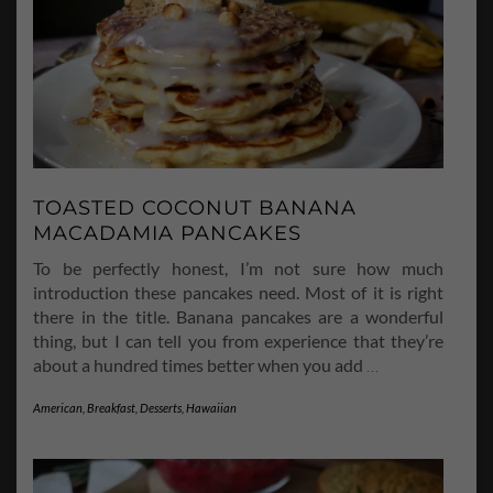
TOASTED COCONUT BANANA
MACADAMIA PANCAKES
To be perfectly honest, I’m not sure how much
introduction these pancakes need. Most of it is right
there in the title. Banana pancakes are a wonderful
thing, but I can tell you from experience that they’re
about a hundred times better when you add
…
American
,
Breakfast
,
Desserts
,
Hawaiian