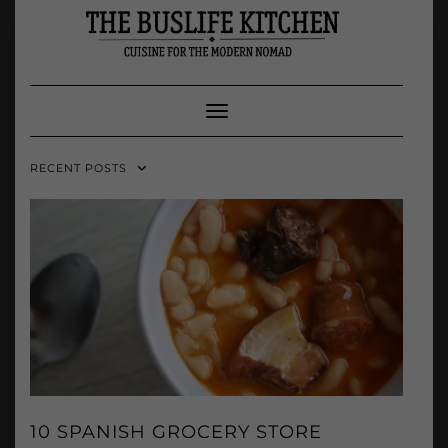
Skip
to
content
Toggle Navigation
RECENT POSTS
10 SPANISH GROCERY STORE