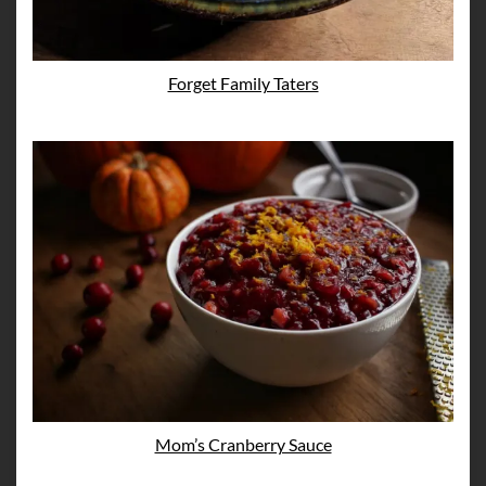
Forget Family Taters
Mom’s Cranberry Sauce