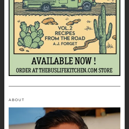
ABOUT