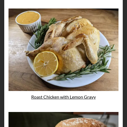
Roast Chicken with Lemon Gravy