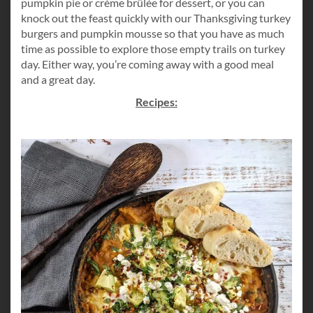
pumpkin pie or crème brûlée for dessert, or you can
knock out the feast quickly with our Thanksgiving turkey
burgers and pumpkin mousse so that you have as much
time as possible to explore those empty trails on turkey
day. Either way, you’re coming away with a good meal
and a great day.
Recipes: