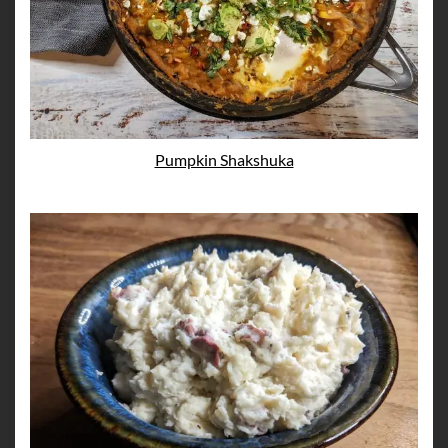
Pumpkin Shakshuka