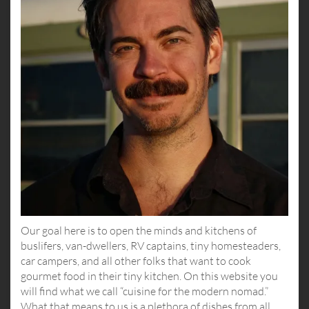
Our goal here is to open the minds and kitchens of
buslifers, van-dwellers, RV captains, tiny homesteaders,
car campers, and all other folks that want to cook
gourmet food in their tiny kitchen. On this website you
will find what we call “cuisine for the modern nomad.”
What that means to us is a plethora of dishes from all