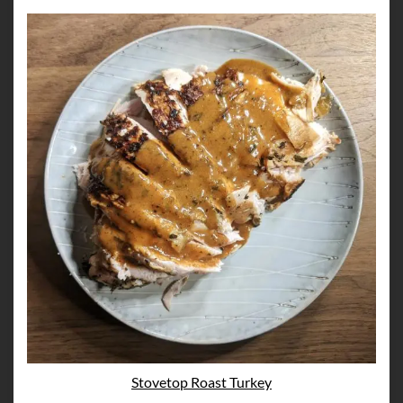
Stovetop Roast Turkey