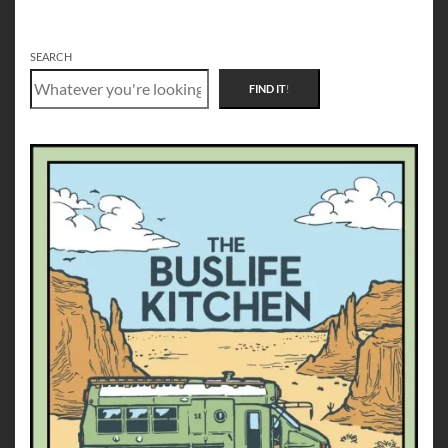
SEARCH
FIND IT
!