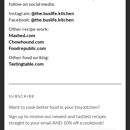
follow on social media:
Instagram:
@the.buslife.kitchen
Facebook:
@the.buslife.kitchen
Other recipe work:
Mashed.com
Chowhound.com
Foodrepublic.com
Other food writing:
Tastingtable.com
SUBSCRIBE
Want to cook better food in your tiny kitchen?
Sign up to receive our newest and tastiest recipes
straight to your email AND 10% off a cookbook!