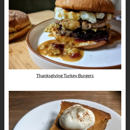
Thanksgiving Turkey Burgers