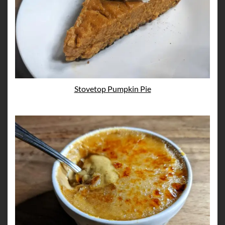
Stovetop Pumpkin Pie