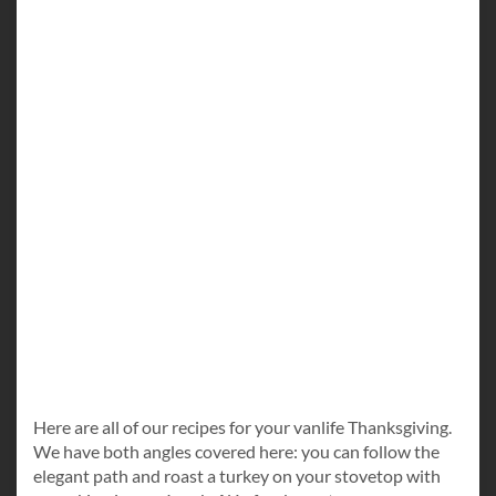
Here are all of our recipes for your vanlife Thanksgiving.
We have both angles covered here: you can follow the
elegant path and roast a turkey on your stovetop with