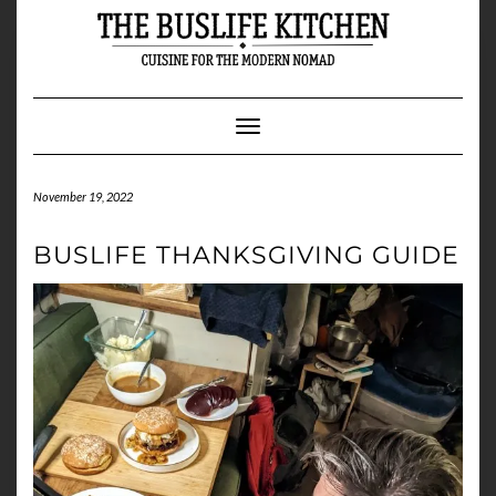
Skip
to
content
Toggle Navigation
November 19, 2022
BUSLIFE THANKSGIVING GUIDE