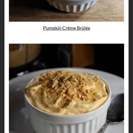
Pumpkin Crème Brûlée