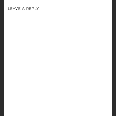
LEAVE A REPLY