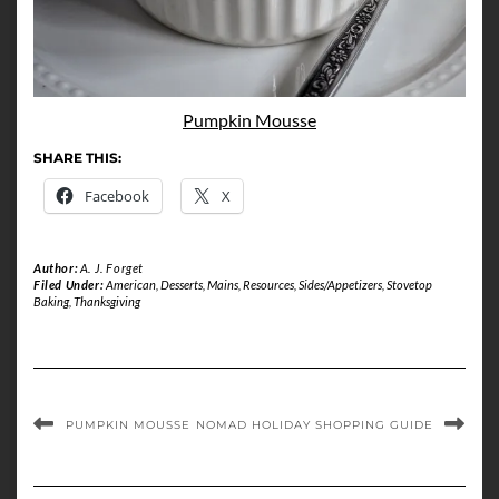
Pumpkin Mousse
SHARE THIS:
Facebook
X
Author:
A. J. Forget
Filed Under:
American
,
Desserts
,
Mains
,
Resources
,
Sides/Appetizers
,
Stovetop
Baking
,
Thanksgiving
PUMPKIN MOUSSE
NOMAD HOLIDAY SHOPPING GUIDE