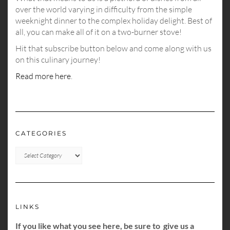
over the world varying in difficulty from the simple
weeknight dinner to the complex holiday delight. Best of
all, you can make all of it on a two-burner stove!
Hit that subscribe button below and come along with us
on this culinary journey!
Read more here
.
CATEGORIES
CATEGORIES
LINKS
If you like what you see here, be sure to give us a