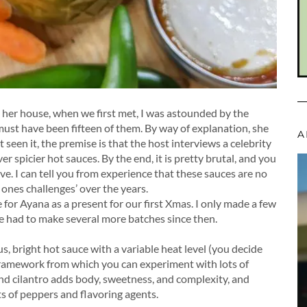
o her house, when we first met, I was astounded by the
 must have been fifteen of them. By way of explanation, she
A
seen it, the premise is that the host interviews a celebrity
er spicier hot sauces. By the end, it is pretty brutal, and you
e. I can tell you from experience that these sauces are no
ones challenges’ over the years.⁠
 for Ayana as a present for our first Xmas. I only made a few
ve had to make several more batches since then.⁠
ous, bright hot sauce with a variable heat level (you decide
framework from which you can experiment with lots of
, and cilantro adds body, sweetness, and complexity, and
ts of peppers and flavoring agents.