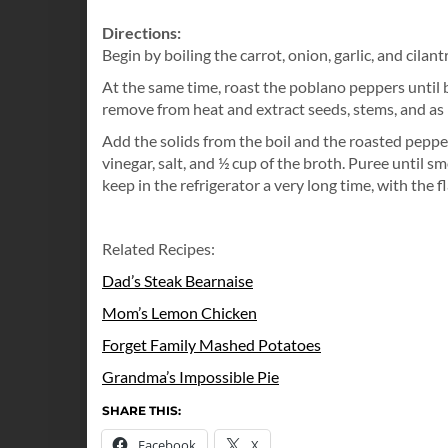
Directions:
Begin by boiling the carrot, onion, garlic, and cilant
At the same time, roast the poblano peppers until b
remove from heat and extract seeds, stems, and as 
Add the solids from the boil and the roasted peppers
vinegar, salt, and ½ cup of the broth. Puree until sm
keep in the refrigerator a very long time, with the
Related Recipes:
Dad’s Steak Bearnaise
Mom’s Lemon Chicken
Forget Family Mashed Potatoes
Grandma’s Impossible Pie
SHARE THIS:
Facebook
X