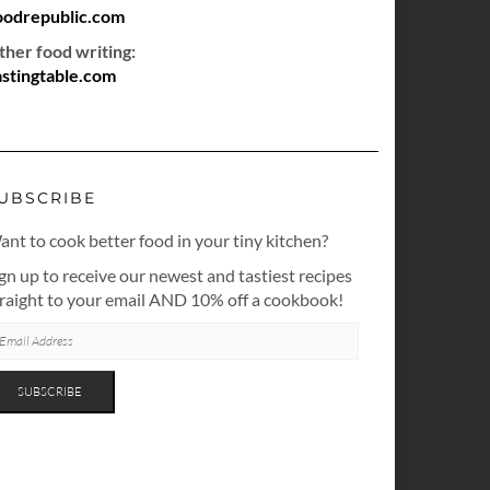
oodrepublic.com
ther food writing:
astingtable.com
UBSCRIBE
nt to cook better food in your tiny kitchen?
gn up to receive our newest and tastiest recipes
traight to your email AND 10% off a cookbook!
AIL
DRESS
SUBSCRIBE