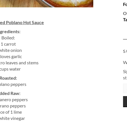
F
O
T
ted Poblano Hot Sauce
ngredients:
Boiled:
1 carrot
white onion
S
cloves garlic
Wa
tro leaves and stems
cups water
Si
s
Roasted:
blano peppers
EM
AD
dded Raw:
anero peppers
rrano peppers
ice of 1 lime
white vinegar