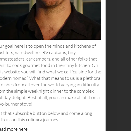
r goal here is to open the minds and kitchens of
slifers, van-dwellers, RV captains, tiny
mesteaders, car campers, and all other folks that
nt to cook gourmet food in their tiny kitchen. On
is website you will find what we call “cuisine for the
odern nomad.” What that means to us is a plethora
 dishes from all over the world varying in difficulty
rom the simple weeknight dinner to the complex
liday delight. Best of all, you can make all of it on a
wo-burner stove!
it that subscribe button below and come along
th us on this culinary journey!
ead more here
.