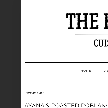
Skip
to
content
HOME
A
December 1, 2021
AYANA’S ROASTED POBLAN