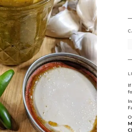
C
CA
L
If
fo
I
F
O
M
C