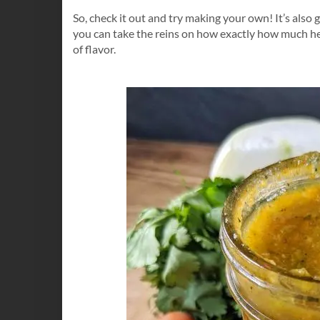
So, check it out and try making your own! It’s also g
you can take the reins on how exactly how much hea
of flavor.