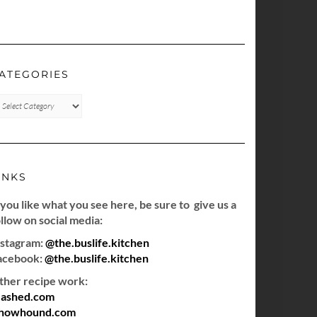
ATEGORIES
TEGORIES
INKS
 you like what you see here, be sure to give us a
llow on social media:
nstagram:
@the.buslife.kitchen
acebook:
@the.buslife.kitchen
ther recipe work:
ashed.com
howhound.com