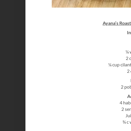
Ayana’s Roas
I
¼ 
2 
¼ cup cilan
2 
2 po
A
4 hab
2 se
Ju
¾ c 