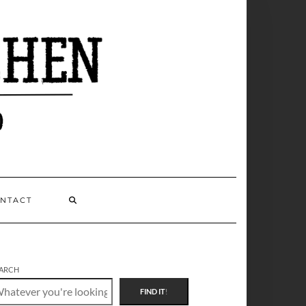
NTACT
ARCH
FIND IT
!