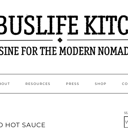
BOUT
RESOURCES
PRESS
SHOP
CO
SE
O HOT SAUCE