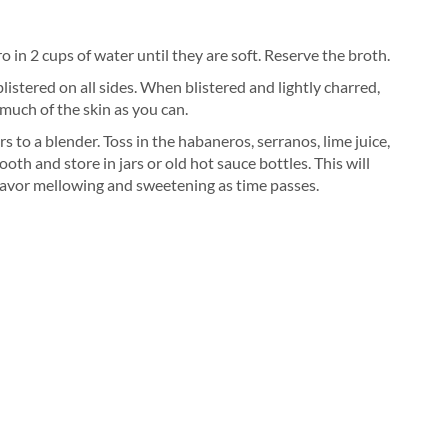
ro in 2 cups of water until they are soft. Reserve the broth.
listered on all sides. When blistered and lightly charred,
much of the skin as you can.
 to a blender. Toss in the habaneros, serranos, lime juice,
ooth and store in jars or old hot sauce bottles. This will
 flavor mellowing and sweetening as time passes.