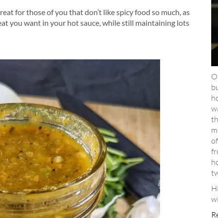
reat for those of you that don’t like spicy food so much, as
t you want in your hot sauce, while still maintaining lots
Ou
bu
ho
wa
th
m
of
f
ho
t
H
wi
R