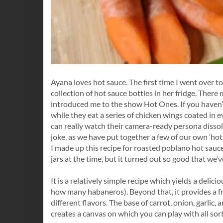
Ayana loves hot sauce. The first time I went over t
collection of hot sauce bottles in her fridge. There
introduced me to the show Hot Ones. If you haven’t 
while they eat a series of chicken wings coated in ev
can really watch their camera-ready persona dissolv
joke, as we have put together a few of our own ‘hot 
I made up this recipe for roasted poblano hot sauce
jars at the time, but it turned out so good that we’
It is a relatively simple recipe which yields a delici
how many habaneros). Beyond that, it provides a 
different flavors. The base of carrot, onion, garlic
creates a canvas on which you can play with all sor