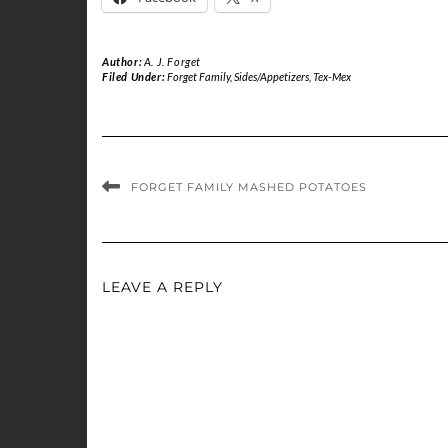
Author:
A. J. Forget
Filed Under:
Forget Family
,
Sides/Appetizers
,
Tex-Mex
FORGET FAMILY MASHED POTATOES
LEAVE A REPLY