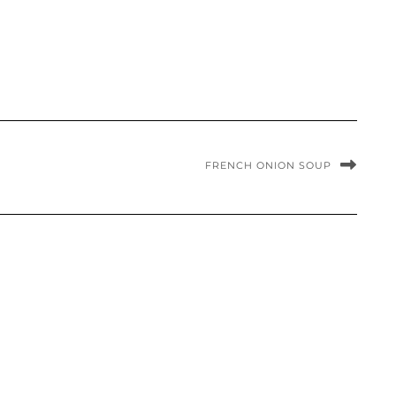
FRENCH ONION SOUP