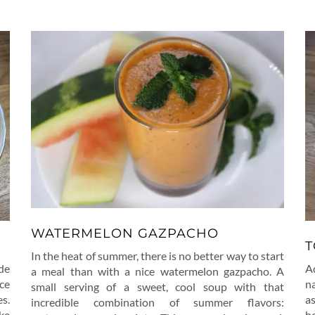
WATERMELON GAZPACHO
T
In the heat of summer, there is no better way to start
de
A
a meal than with a nice watermelon gazpacho. A
ice
na
small serving of a sweet, cool soup with that
es.
a
incredible combination of summer flavors:
ke
h