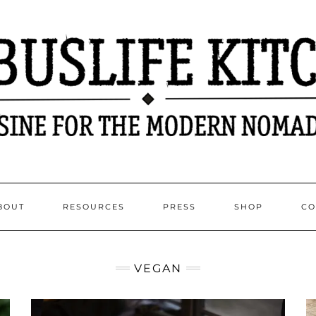
BOUT
RESOURCES
PRESS
SHOP
CO
VEGAN