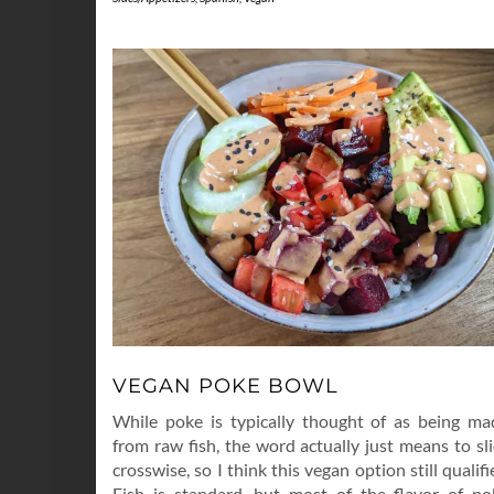
VEGAN POKE BOWL
While poke is typically thought of as being ma
from raw fish, the word actually just means to sl
crosswise, so I think this vegan option still qualifi
Fish is standard, but most of the flavor of po