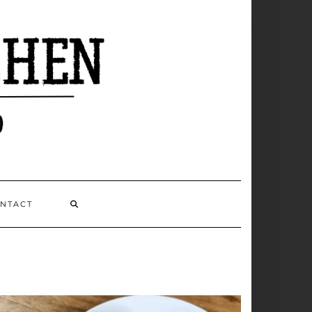
NTACT