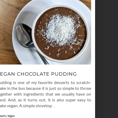
EGAN CHOCOLATE PUDDING
udding is one of my favorite desserts to scratch-
ke in the bus because it is just so simple to throw
ogether with ingredients that we usually have on
nd. And, as it turns out, it is also super easy to
ake vegan. A simple stovetop
…
sserts
,
Vegan