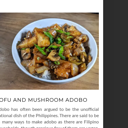
OFU AND MUSHROOM ADOBO
dobo has often been argued to be the unofficial
tional dish of the Philippines. There are said to be
s many ways to make adobo as there are Filipino
ouseholds, though precious few of them are vegan.