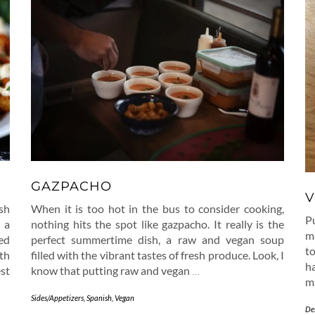
GAZPACHO
V
sh
When it is too hot in the bus to consider cooking,
P
 a
nothing hits the spot like gazpacho. It really is the
ma
ed
perfect summertime dish, a raw and vegan soup
t
th
filled with the vibrant tastes of fresh produce. Look, I
ha
st
know that putting raw and vegan
…
m
Sides/Appetizers
,
Spanish
,
Vegan
De