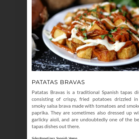
PATATAS BRAVAS
Patatas Bravas is a traditional Spanish tapas di
consisting of crispy, fried potatoes drizzled in
smoky salsa brava made with tomatoes and smok
paprika. They are sometimes also dressed up wi
garlicky aioli, and are undoubtedly one of the be
tapas dishes out there.
Sides/Appetizers
,
Spanish
,
Vegan