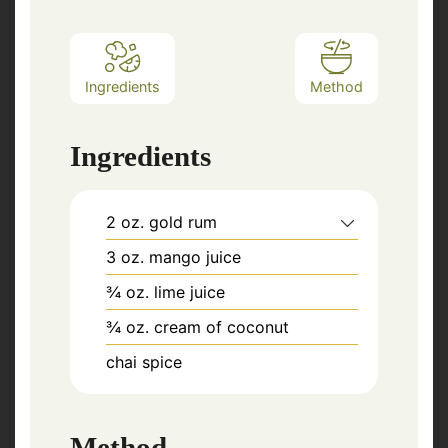
Ingredients
Method
Ingredients
2
oz.
gold rum
3
oz.
mango juice
¾
oz.
lime juice
¾
oz.
cream of coconut
chai spice
Method