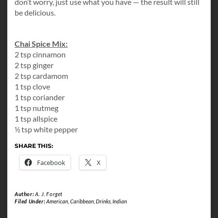
don’t worry, just use what you have — the result will still
be delicious.
Chai Spice Mix:
2 tsp cinnamon
2 tsp ginger
2 tsp cardamom
1 tsp clove
1 tsp coriander
1 tsp nutmeg
1 tsp allspice
½ tsp white pepper
SHARE THIS:
Facebook
X
Author:
A. J. Forget
Filed Under:
American
,
Caribbean
,
Drinks
,
Indian