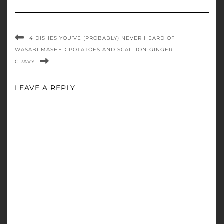
4 DISHES YOU’VE (PROBABLY) NEVER HEARD OF
WASABI MASHED POTATOES AND SCALLION-GINGER
GRAVY
LEAVE A REPLY