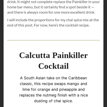
drink. It might not complete replace the Painkiller in your
home bar menu, but it certainly find a spot beside it —
and there is always room for one more excellent drink.
I will include the proportions for my chai spice mix at the
end of this post. For now, here’s the cocktail recipe.
Calcutta Painkiller
Cocktail
A South Asian take on the Caribbean
classic, this recipe swaps mango and
lime for orange and pineapple and
replaces the nutmeg finish with a nice
dusting of chai spice.