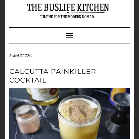
Skip
to
content
Toggle Navigation
August 27, 2025
CALCUTTA PAINKILLER
COCKTAIL