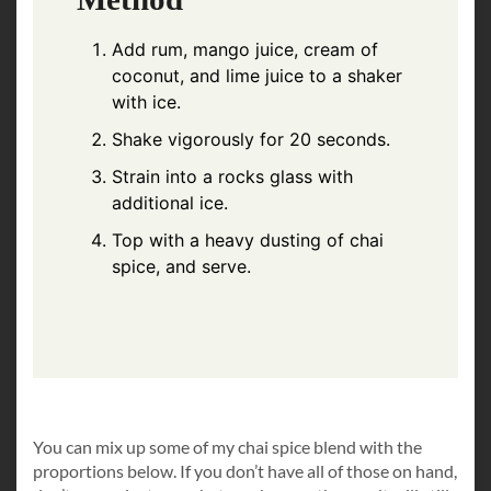
Add rum, mango juice, cream of
coconut, and lime juice to a shaker
with ice.
Shake vigorously for 20 seconds.
Strain into a rocks glass with
additional ice.
Top with a heavy dusting of chai
spice, and serve.
You can mix up some of my chai spice blend with the
proportions below. If you don’t have all of those on hand,