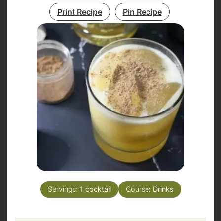
Print Recipe
Pin Recipe
Servings:
1
cocktail
Course:
Drinks