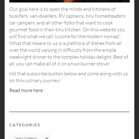
Our goal here is to open the minds and kitchens of
buslifers, van-dwellers, RV captains, tiny homesteaders,
car campers, and all other folks that want to cook
gourmet food in their tiny kitchen. On this website you
will find what we call “cuisine for the modern nomad.”
What that means to us is a plethora of dishes from all
over the world varying in difficulty from the simple
weeknight dinner to the complex holiday delight. Best of
all, you can make all of it on a two-burner stove!
Hit that subscribe button below and come along with us
on this culinary journey!
Read more here
.
CATEGORIES
CATEGORIES