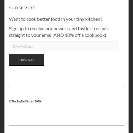
SUBSCRIBE
Want to cook better food in your tiny kitchen?
Sign up to receive our newest and tastiest recipes
straight to your email AND 10% off a cookbook!
EMAIL
ADDRESS
SUBSCRIBE
© The Buslife Kitchen 2020