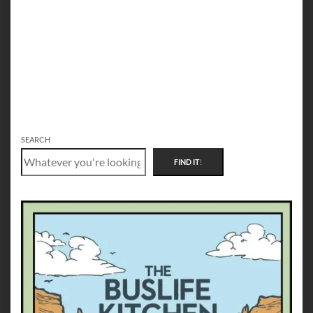
SEARCH
FIND IT
!