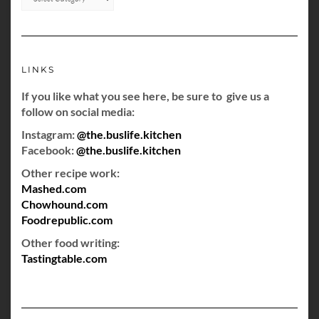
LINKS
If you like what you see here, be sure to give us a
follow on social media:
Instagram:
@the.buslife.kitchen
Facebook:
@the.buslife.kitchen
Other recipe work:
Mashed.com
Chowhound.com
Foodrepublic.com
Other food writing:
Tastingtable.com