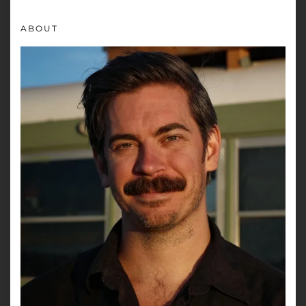
ABOUT