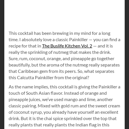
This cocktail has been brewing in my mind for a long
time. I absolutely love a classic Painkiller — you can find a
recipe for that in
The Buslife Kitchen Vol. 2
— and it is
really the sprinkling of nutmeg that makes the drink.
Sure, rum, coconut, orange, and pineapple go together
beautifully, but the aroma of the nutmeg really separates
that Caribbean gem from its peers. So, what separates
this Calcutta Painkiller from the original?
As the name implies, this cocktail is giving the Painkiller a
touch of South Asian flavor. Instead of orange and
pineapple juices, we’ve used mango and lime, another
classic pairing. Mixed with gold rum and the sweet cream
of coconut syrup, you already have yourself an excellent
drink. But it is the chai spice sprinkled over the top that
really plants that really plants the Indian flag in this