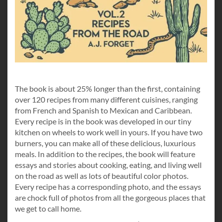
The book is about 25% longer than the first, containing
over 120 recipes from many different cuisines, ranging
from French and Spanish to Mexican and Caribbean.
Every recipe is in the book was developed in our tiny
kitchen on wheels to work well in yours. If you have two
burners, you can make all of these delicious, luxurious
meals. In addition to the recipes, the book will feature
essays and stories about cooking, eating, and living well
on the road as well as lots of beautiful color photos.
Every recipe has a corresponding photo, and the essays
are chock full of photos from all the gorgeous places that
we get to call home.