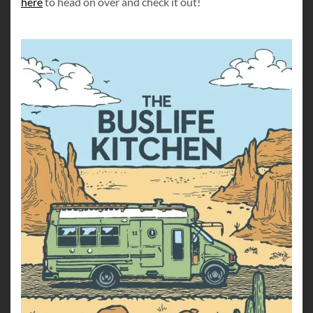
here
to head on over and check it out!