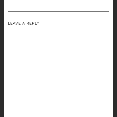
LEAVE A REPLY