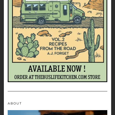
ABOUT