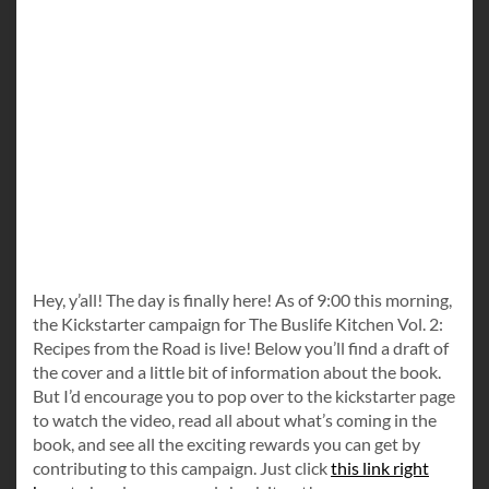
Hey, y’all! The day is finally here! As of 9:00 this morning,
the Kickstarter campaign for The Buslife Kitchen Vol. 2:
Recipes from the Road is live! Below you’ll find a draft of
the cover and a little bit of information about the book.
But I’d encourage you to pop over to the kickstarter page
to watch the video, read all about what’s coming in the
book, and see all the exciting rewards you can get by
contributing to this campaign. Just click
this link right