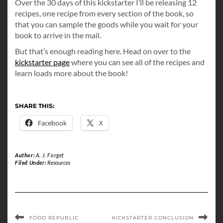
Over the 30 days of this kickstarter I’ll be releasing 12
recipes, one recipe from every section of the book, so
that you can sample the goods while you wait for your
book to arrive in the mail.
But that’s enough reading here. Head on over to the
kickstarter page
where you can see all of the recipes and
learn loads more about the book!
SHARE THIS:
Facebook
X
Author:
A. J. Forget
Filed Under:
Resources
FOOD REPUBLIC
KICKSTARTER CONCLUSION