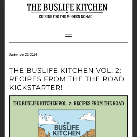
Skip
to
content
Toggle Navigation
September 23, 2024
THE BUSLIFE KITCHEN VOL. 2:
RECIPES FROM THE THE ROAD
KICKSTARTER!