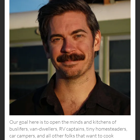
Our goal here is to open the minds and kitchens of
buslifers, van-dwellers, RV captains, tiny homesteaders,
car campers, and all other folks that want to cook