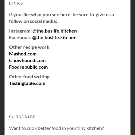
LINKS
If you like what you see here, be sure to give us a
follow on social media:
Instagram:
@the.buslife.kitchen
Facebook:
@the.buslife.kitchen
Other recipe work:
Mashed.com
Chowhound.com
Foodrepublic.com
Other food writing:
Tastingtable.com
SUBSCRIBE
Want to cook better food in your tiny kitchen?