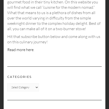
gourmet food in their tiny kitchen. On this website you
will find what we call “cuisine for the modern nomad.”
What that means to us is a plethora of dishes from all
over the world varying in difficulty from the simple
weeknight dinner to the complex holiday delight. Best of
all, you can make all of it on a two-burner stove!
Hit that subscribe button below and come along with us
on this culinary journey!
Read more here
.
CATEGORIES
CATEGORIES