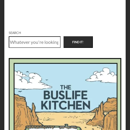
SEARCH
FIND IT
!