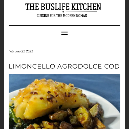
Skip
to
content
Toggle Navigation
February 21, 2021
LIMONCELLO AGRODOLCE COD