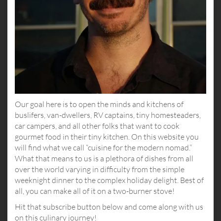
Our goal here is to open the minds and kitchens of
buslifers, van-dwellers, RV captains, tiny homesteaders,
car campers, and all other folks that want to cook
gourmet food in their tiny kitchen. On this website you
will find what we call “cuisine for the modern nomad.”
What that means to us is a plethora of dishes from all
over the world varying in difficulty from the simple
weeknight dinner to the complex holiday delight. Best of
all, you can make all of it on a two-burner stove!
Hit that subscribe button below and come along with us
on this culinary journey!