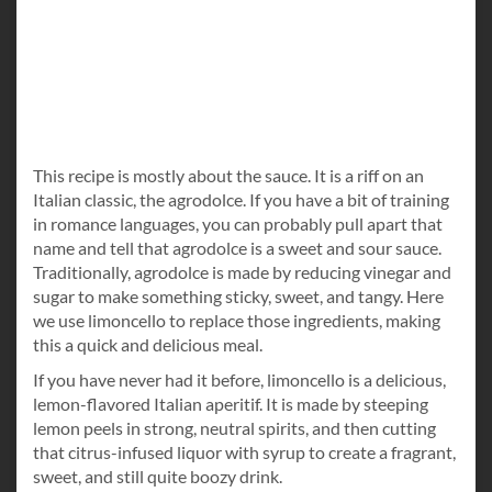
This recipe is mostly about the sauce. It is a riff on an
Italian classic, the agrodolce. If you have a bit of training
in romance languages, you can probably pull apart that
name and tell that agrodolce is a sweet and sour sauce.
Traditionally, agrodolce is made by reducing vinegar and
sugar to make something sticky, sweet, and tangy. Here
we use limoncello to replace those ingredients, making
this a quick and delicious meal.
If you have never had it before, limoncello is a delicious,
lemon-flavored Italian aperitif. It is made by steeping
lemon peels in strong, neutral spirits, and then cutting
that citrus-infused liquor with syrup to create a fragrant,
sweet, and still quite boozy drink.