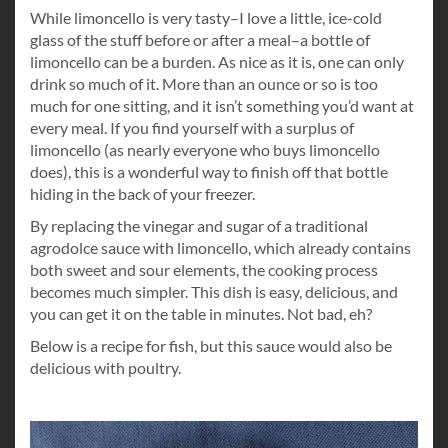
While limoncello is very tasty–I love a little, ice-cold
glass of the stuff before or after a meal–a bottle of
limoncello can be a burden. As nice as it is, one can only
drink so much of it. More than an ounce or so is too
much for one sitting, and it isn’t something you’d want at
every meal. If you find yourself with a surplus of
limoncello (as nearly everyone who buys limoncello
does), this is a wonderful way to finish off that bottle
hiding in the back of your freezer.
By replacing the vinegar and sugar of a traditional
agrodolce sauce with limoncello, which already contains
both sweet and sour elements, the cooking process
becomes much simpler. This dish is easy, delicious, and
you can get it on the table in minutes. Not bad, eh?
Below is a recipe for fish, but this sauce would also be
delicious with poultry.