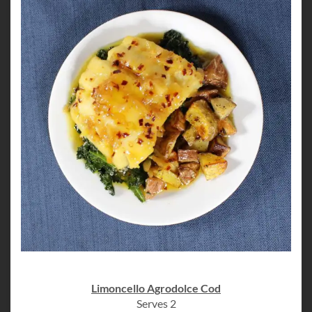
Limoncello Agrodolce Cod
Serves 2