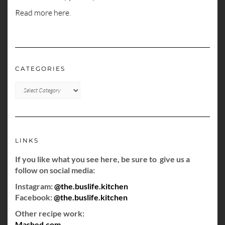
Read more here
.
CATEGORIES
CATEGORIES
LINKS
If you like what you see here, be sure to give us a
follow on social media:
Instagram:
@the.buslife.kitchen
Facebook:
@the.buslife.kitchen
Other recipe work:
Mashed.com