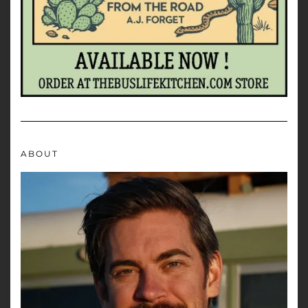
ABOUT