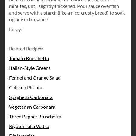
minutes, until slightly thickened. Pour sauce over fish
and serve with a starch (like a nice, crusty bread) to soak
up any extra sauce.
Enjoy!
Related Recipes:
Tomato Bruschetta
Italian-Style Greens
Fennel and Orange Salad
Chicken Piccata
Spaghetti Carbonara
Vegetarian Carbonara
Three Pepper Bruschetta
Rigatoni alla Vodka
Diplomatico