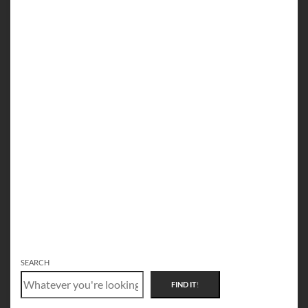
SEARCH
FIND IT
!