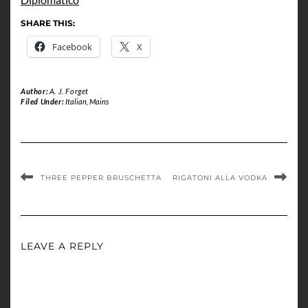
SHARE THIS:
Facebook
X
Author:
A. J. Forget
Filed Under:
Italian
,
Mains
THREE PEPPER BRUSCHETTA
RIGATONI ALLA VODKA
LEAVE A REPLY