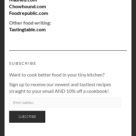
Chowhound.com
Foodrepublic.com
Other food writing:
Tastingtable.com
SUBSCRIBE
Want to cook better food in your tiny kitchen?
Sign up to receive our newest and tastiest recipes
straight to your email AND 10% off a cookbook!
EMAIL
ADDRESS
SUBSCRIBE