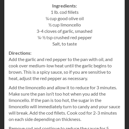
Ingredients:
1 lb. cod fillets
¼ cup good olive oil
½ cup limoncello
3-4 cloves of garlic, smashed
¼-½ tsp crushed red pepper
Salt, to taste
Directions:
Add the garlic and red pepper to the pan with oil, and
cook over medium-low heat until the garlic begins to
brown. This is a spicy sauce, so if you are sensitive to
heat, adjust the red pepper as necessary.
Add the limoncello and allow it to reduce for 3 minutes.
Make sure the pan isn’t too hot when you add the
limoncello. If the pan is too hot, the sugar in the
limoncello will immediately turn to candy and your sauce
will break. Add the cod fillets. Cook cod for 2-3 minutes
on each side depending on thickness.
Remove cod and continue to reduce the sauce for 5