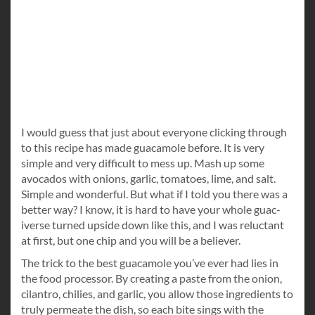
I would guess that just about everyone clicking through
to this recipe has made guacamole before. It is very
simple and very difficult to mess up. Mash up some
avocados with onions, garlic, tomatoes, lime, and salt.
Simple and wonderful. But what if I told you there was a
better way? I know, it is hard to have your whole guac-
iverse turned upside down like this, and I was reluctant
at first, but one chip and you will be a believer.
The trick to the best guacamole you’ve ever had lies in
the food processor. By creating a paste from the onion,
cilantro, chilies, and garlic, you allow those ingredients to
truly permeate the dish, so each bite sings with the