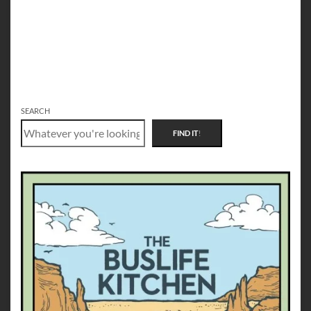
SEARCH
FIND IT
!