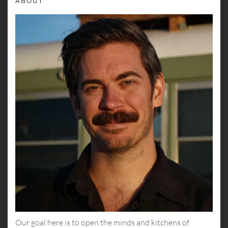
ABOUT
Our goal here is to open the minds and kitchens of