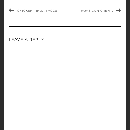
CHICKEN TINGA TACOS
RAJAS CON CREMA
LEAVE A REPLY