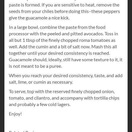
paste is formed. If you are sensitive to heat, remove the
seeds from your chiles before doing this–these peppers
give the guacamole a nice kick.
In a large bowl, combine the paste from the food
processor with the peeled and pitted avocados. Toss in
all but 1 tbsp of the finely chopped roma tomatoes as
well. Add the cumin and a bit of salt now. Mash this all
together until your desired consistency is reached.
Guacamole should, ideally, still have some texture to it, it
is not meant to be a puree.
When you reach your desired consistency, taste, and add
salt, lime, or cumin as necessary.
To serve, top with the reserved finely chopped onion,
tomato, and cilantro, and accompany with tortilla chips
and probably a few cold lagers.
Enjoy!