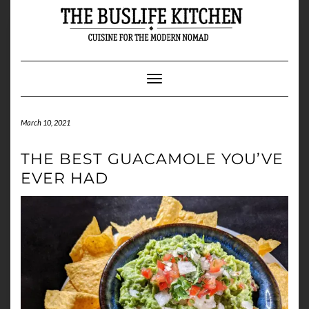
Skip
to
content
Toggle Navigation
March 10, 2021
THE BEST GUACAMOLE YOU’VE
EVER HAD