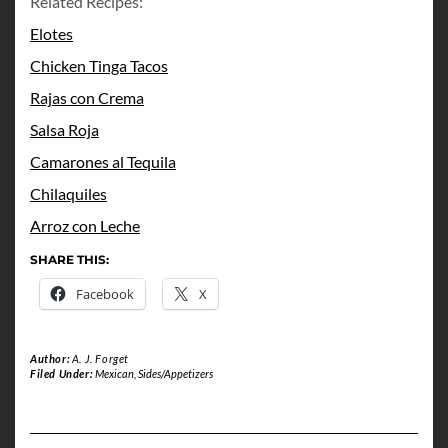
Related Recipes:
Elotes
Chicken Tinga Tacos
Rajas con Crema
Salsa Roja
Camarones al Tequila
Chilaquiles
Arroz con Leche
SHARE THIS:
Facebook
X
Author:
A. J. Forget
Filed Under:
Mexican
,
Sides/Appetizers