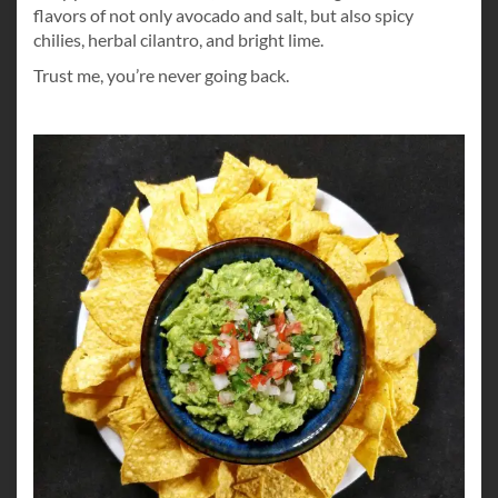
flavors of not only avocado and salt, but also spicy
chilies, herbal cilantro, and bright lime.
Trust me, you’re never going back.