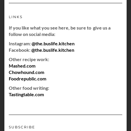
LINKS
If you like what you see here, be sure to give us a
follow on social media:
Instagram:
@the.buslife.kitchen
Facebook:
@the.buslife.kitchen
Other recipe work:
Mashed.com
Chowhound.com
Foodrepublic.com
Other food writing:
Tastingtable.com
SUBSCRIBE