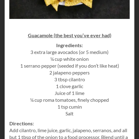
Guacamole (the best you’ve ever had)
Ingredients:
3 extra large avocados (or 5 medium)
¼ cup white onion
1 serrano pepper (seeded if you don’t like heat)
2 jalapeno peppers
3 tbsp cilantro
1 clove garlic
Juice of 1 lime
¼ cup roma tomatoes, finely chopped
1 tsp cumin
Salt
Directions:
Add cilantro, lime juice, garlic, jalapeno, serranos, and all
but 1 tbsp of the onion to a food processor. Blend until a