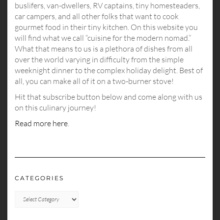
buslifers, van-dwellers, RV captains, tiny homesteaders,
car campers, and all other folks that want to cook
gourmet food in their tiny kitchen. On this website you
will find what we call “cuisine for the modern nomad.”
What that means to us is a plethora of dishes from all
over the world varying in difficulty from the simple
weeknight dinner to the complex holiday delight. Best of
all, you can make all of it on a two-burner stove!
Hit that subscribe button below and come along with us
on this culinary journey!
Read more here
.
CATEGORIES
CATEGORIES