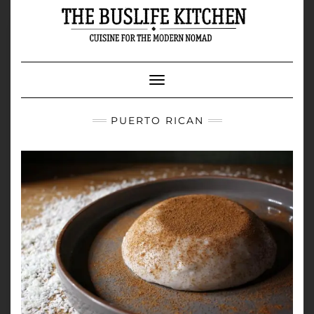
Skip
to
content
Toggle Navigation
PUERTO RICAN