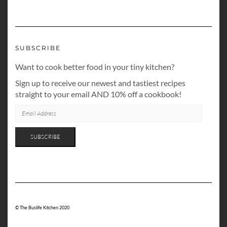
SUBSCRIBE
Want to cook better food in your tiny kitchen?
Sign up to receive our newest and tastiest recipes
straight to your email AND 10% off a cookbook!
EMAIL
ADDRESS
SUBSCRIBE
© The Buslife Kitchen 2020