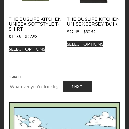
the
the
product
product
page
page
THE BUSLIFE KITCHEN
THE BUSLIFE KITCHEN
UNISEX SOFTSTYLE T-
UNISEX JERSEY TANK
SHIRT
Price
$
22.48
–
$
30.52
Price
$
12.85
–
$
27.93
range:
This
range:
$22.48
This
SELECT OPTIONS
product
$12.85
through
SELECT OPTIONS
product
has
through
$30.52
has
multiple
$27.93
multiple
variants.
variants.
The
The
options
SEARCH
options
may
FIND IT
!
may
be
be
chosen
chosen
on
on
the
the
product
product
page
page