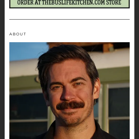
ABOUT