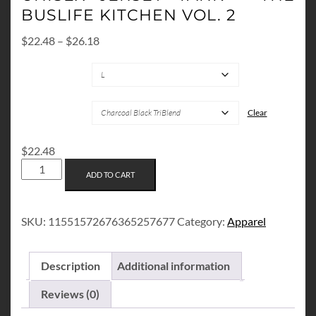
BUSLIFE KITCHEN VOL. 2
Price
$
22.48
–
$
26.18
range:
SIZES
$22.48
through
$26.18
COLORS
Clear
$
22.48
UNISEX
ADD TO CART
JERSEY
TANK
-
SKU:
11551572676365257677
Category:
Apparel
THE
BUSLIFE
KITCHEN
Description
Additional information
VOL.
2
Reviews (0)
QUANTITY