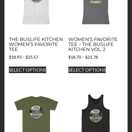
THE BUSLIFE KITCHEN
WOMEN’S FAVORITE
WOMEN’S FAVORITE
TEE – THE BUSLIFE
TEE
KITCHEN VOL. 2
Price
Price
$
18.93
–
$
25.57
$
18.70
–
$
21.78
range:
range:
This
This
$18.93
$18.70
SELECT OPTIONS
SELECT OPTIONS
product
product
through
through
has
has
$25.57
$21.78
multiple
multiple
variants.
variants.
The
The
options
options
may
may
be
be
chosen
chosen
on
on