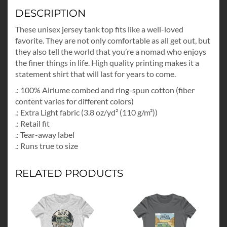
DESCRIPTION
These unisex jersey tank top fits like a well-loved
favorite. They are not only comfortable as all get out, but
they also tell the world that you’re a nomad who enjoys
the finer things in life. High quality printing makes it a
statement shirt that will last for years to come.
.: 100% Airlume combed and ring-spun cotton (fiber
content varies for different colors)
.: Extra Light fabric (3.8 oz/yd² (110 g/m²))
.: Retail fit
.: Tear-away label
.: Runs true to size
RELATED PRODUCTS