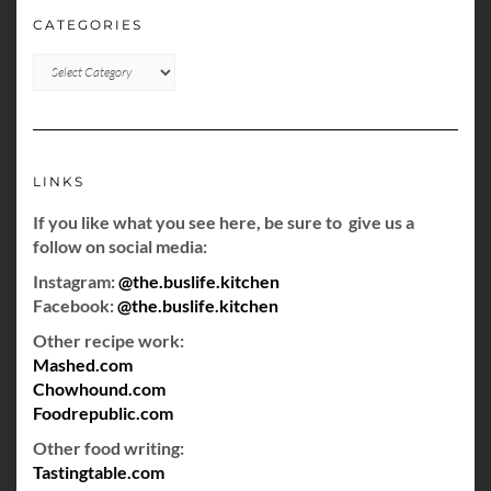
CATEGORIES
CATEGORIES
LINKS
If you like what you see here, be sure to give us a
follow on social media:
Instagram:
@the.buslife.kitchen
Facebook:
@the.buslife.kitchen
Other recipe work:
Mashed.com
Chowhound.com
Foodrepublic.com
Other food writing:
Tastingtable.com