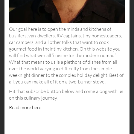
Our goal here is to open the minds and kitchens of
buslifers, van-dwellers, RV captains, tiny homesteaders,
car campers, and all other folks that want to cook
gourmet food in their tiny kitchen. On this website you
will find what we call “cuisine for the modern nomad.”
What that means to us is a plethora of dishes from all
over the world varying in difficulty from the simple
weeknight dinner to the complex holiday delight. Best of
all, you can make all of it on a two-burner stove!
Hit that subscribe button below and come along with us
on this culinary journey!
Read more here
.