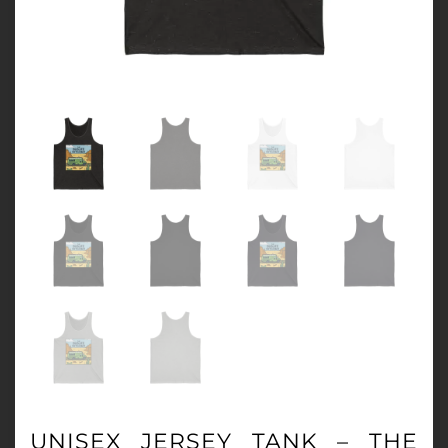
UNISEX JERSEY TANK – THE